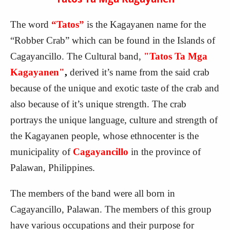
The word
“Tatos”
is the Kagayanen name for the
“Robber Crab” which can be found in the Islands of
Cagayancillo. The Cultural band,
"Tatos Ta Mga
Kagayanen"
,
derived it’s name from the said crab
because of the unique and exotic taste of the crab and
also because of it’s unique strength. The crab
portrays the unique language, culture and strength of
the Kagayanen people, whose ethnocenter is the
municipality of
Cagayancillo
in the province of
Palawan, Philippines.
The members of the band were all born in
Cagayancillo, Palawan. The members of this group
have various occupations and their purpose for