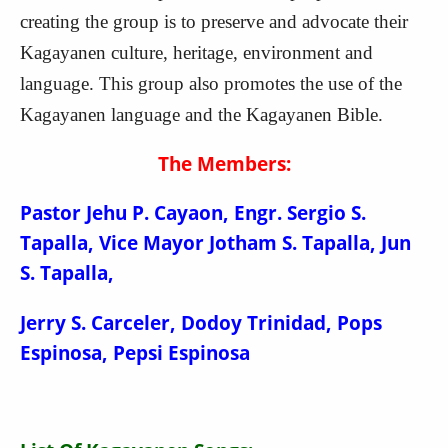
creating the group is to preserve and advocate their
Kagayanen culture,
heritage, environment and
language. This group also promotes the use of the
Kagayanen language and the Kagayanen Bible.
The Members:
Pastor Jehu P. Cayaon, Engr. Sergio S.
Tapalla, Vice Mayor Jotham S. Tapalla, Jun
S. Tapalla,
Jerry S. Carceler, Dodoy Trinidad, Pops
Espinosa, Pepsi Espinosa