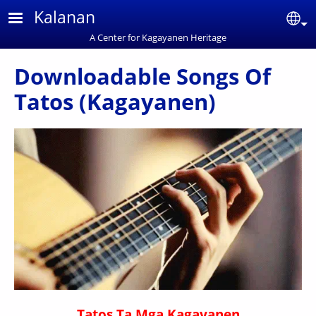
Skip to main content
Kalanan
Se
A Center for Kagayanen Heritage
Downloadable Songs Of
Tatos (Kagayanen)
Tatos Ta Mga Kagayanen