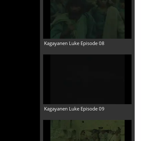
Kagayanen Luke Episode 08
Kagayanen Luke Episode 09