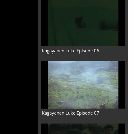
Kagayanen Luke Episode 06
Kagayanen Luke Episode 07