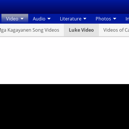
Video
Audio
Literature
Photos
I
Mga Kagayanen Song Videos
Luke Video
Videos of C