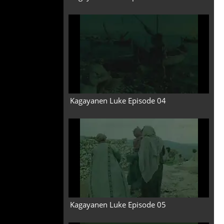
Kagayanen Luke Episode 04
Kagayanen Luke Episode 05