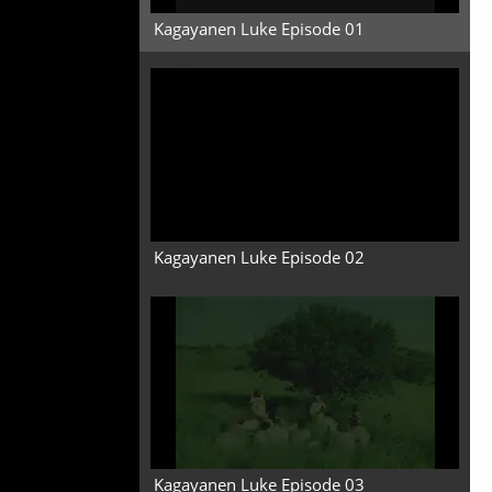
Kagayanen Luke Episode 01
Kagayanen Luke Episode 02
Kagayanen Luke Episode 03