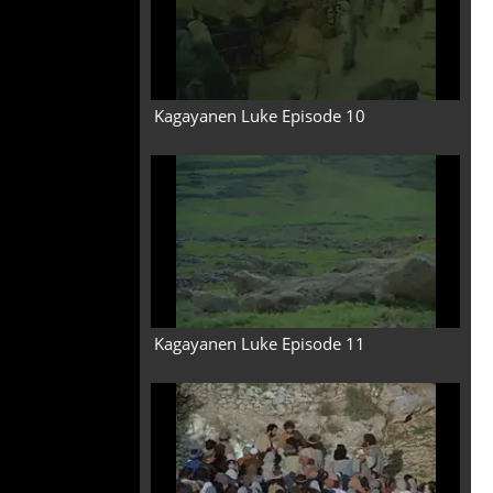
Kagayanen Luke Episode 10
Kagayanen Luke Episode 11