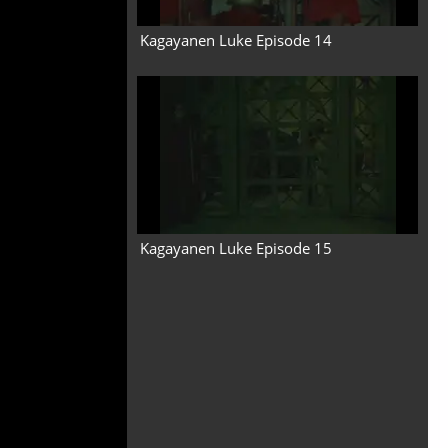
Kagayanen Luke Episode 14
Kagayanen Luke Episode 15