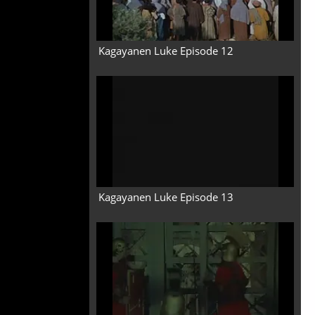
Kagayanen Luke Episode 12
Kagayanen Luke Episode 13