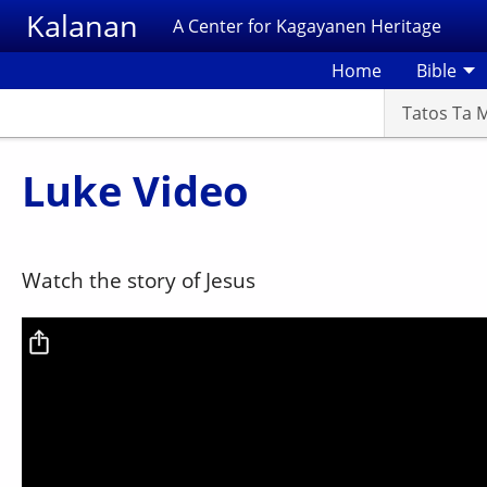
Skip to main content
Kalanan
A Center for Kagayanen Heritage
Home
Bible
Tatos Ta 
Luke Video
Watch the story of Jesus