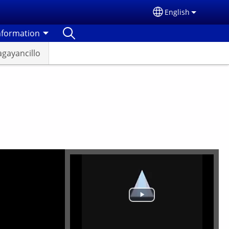
English
Select your lang
nformation
agayancillo