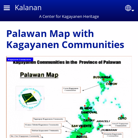
Skip to main content
Kalanan
Se
A Center for Kagayanen Heritage
Palawan Map with
Kagayanen Communities