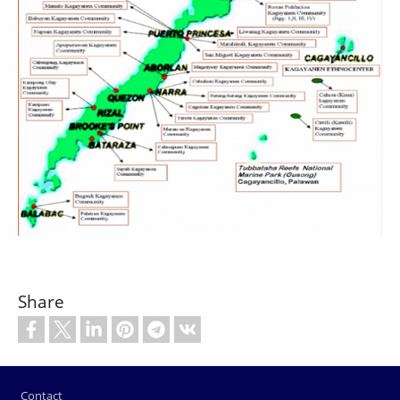
Share
Footer
Contact